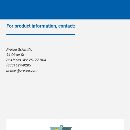
CANADA/ENGLISH
CANADA/FRANÇAIS
For product information, contact:
CHILE/ESPAÑOL
COLOMBIA/ESPAÑOL
Preiser Scientific
94 Oliver St
COSTA RICA/ESPAÑOL
(800) 624-8285
DOMINICAN REPUBLIC/ESPAÑOL
preiser@preiser.com
GUATEMALA/ESPAÑOL
MEXICO/ESPAÑOL
NICARAGUA/ESPAÑOL
PANAMA/ESPAÑOL