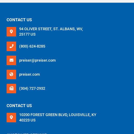
MOZAMBIQUE/ENGLISH
CONTACT US
NIGERIA/ENGLISH
94 OLIVER STREET, ST. ALBANS, WV,
SOUTH AFRICA/ENGLISH
25177 US
UNITED ARAB EMIRATES/ENGLISH
(800) 624-8285
ZAMBIA/ENGLISH
preiser@preiser.com
preiser.com
(304) 727-2932
CONTACT US
10200 FOREST GREEN BLVD, LOUISVILLE, KY
40223 US