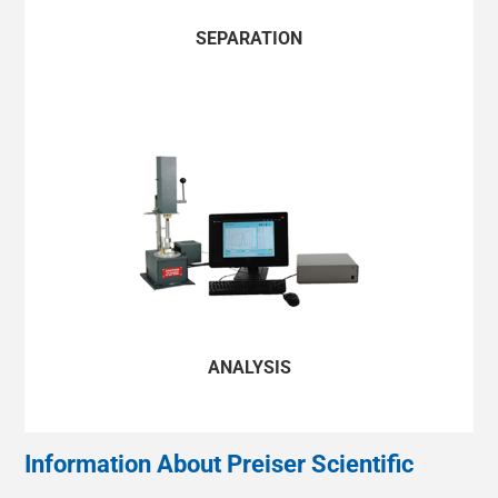
HONG KONG/简体中文
SEPARATION
INDIA/ENGLISH
INDONESIA/BAHASA INDONESIA
JAPAN/ENGLISH
MONGOLIA/ENGLISH
MYANMAR/ENGLISH
NEW ZEALAND/ENGLISH
ANALYSIS
PAKISTAN/ENGLISH
PHILIPPINES/ENGLISH
Information About Preiser Scientific
SINGAPORE/ENGLISH