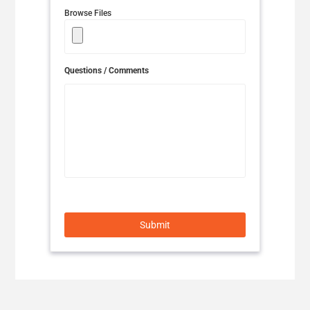
Browse Files
UNITED KINGDOM/ENGLISH
MIDDLE EAST & AFRICA
Questions / Comments
ALGERIA/FRANÇAIS
EGYPT/ENGLISH
ISRAEL/ENGLISH
JORDAN/ENGLISH
KUWAIT/ENGLISH
Submit
LEBANON/ENGLISH
MADAGASCAR/ENGLISH
MOROCCO/FRANÇAIS