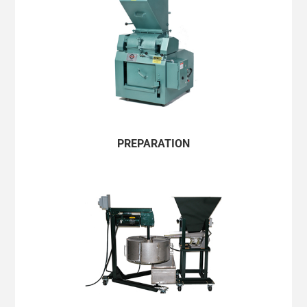
PERU/ESPAÑOL
UNITED STATES/ENGLISH
URUGUAY/ESPAÑOL
VENEZUELA/ESPAÑOL
ASIA PACIFIC & JAPAN
PREPARATION
AUSTRALIA/ENGLISH
BANGLADESH/ENGLISH
CAMBODIA/ENGLISH
CHINA MAINLAND/简体中文
GUAM/ENGLISH
HONG KONG/ENGLISH