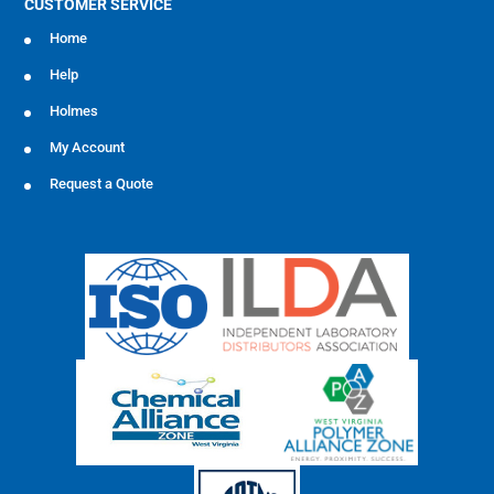
CUSTOMER SERVICE
Home
Help
Holmes
My Account
Request a Quote