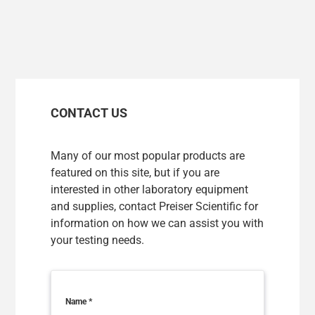
FINLAND/ENGLISH
FRANCE/FRANÇAIS
GERMANY/ENGLISH
CONTACT US
HUNGARY/ENGLISH
ICELAND/ENGLISH
Many of our most popular products are
featured on this site, but if you are
IRELAND/ENGLISH
interested in other laboratory equipment
and supplies, contact Preiser Scientific for
ITALY/ENGLISH
information on how we can assist you with
LATVIA/ENGLISH
your testing needs.
LITHUANIA/ENGLISH
LUXEMBOURG/FRANÇAIS
Name
*