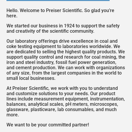
SOUTH KOREA/ENGLISH
Hello. Welcome to Preiser Scientific. So glad you’re
here.
TAIWAN/简体中文
We started our business in 1924 to support the safety
THAILAND/ENGLISH
and creativity of the scientific community.
Our laboratory offerings drive excellence in coal and
VIETNAM/ENGLISH
coke testing equipment to laboratories worldwide. We
are dedicated to selling the highest quality products. We
EUROPE
support quality control and research for coal mining, the
iron and steel industry, fossil fuel power generation,
ALBANIA/ENGLISH
and cement production. We can work with organizations
of any size, from the largest companies in the world to
small local businesses.
AUSTRIA/ENGLISH
At Preiser Scientific, we work with you to understand
BELGIUM/ENGLISH
and customize solutions to your needs. Our product
lines include measurement equipment, instrumentation,
balances, analytical scales, pH meters, microscopes,
CZECH REPUBLIC/ENGLISH
glassware, plasticware, lab consumables, and much
more.
DENMARK/ENGLISH
We want to be your committed partner!
ESTONIA/ENGLISH